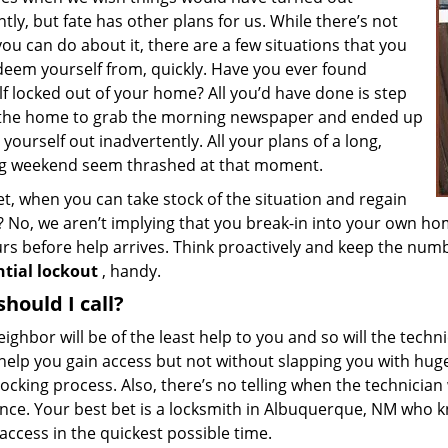
ntly, but fate has other plans for us. While there’s not
u can do about it, there are a few situations that you
deem yourself from, quickly. Have you ever found
f locked out of your home? All you’d have done is step
 the home to grab the morning newspaper and ended up
 yourself out inadvertently. All your plans of a long,
ng weekend seem thrashed at that moment.
t, when you can take stock of the situation and regain
 No, we aren’t implying that you break-in into your own hom
urs before help arrives. Think proactively and keep the num
ntial lockout
, handy.
hould I call?
ighbor will be of the least help to you and so will the tech
help you gain access but not without slapping you with huge
ocking process. Also, there’s no telling when the technician 
ance. Your best bet is a locksmith in Albuquerque, NM who 
access in the quickest possible time.