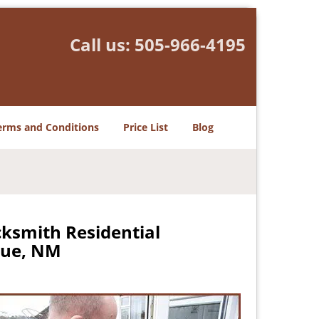
Call us:
505-966-4195
erms and Conditions
Price List
Blog
ksmith Residential
que, NM