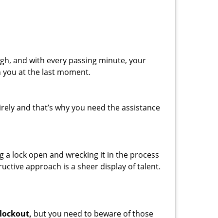
gh, and with every passing minute, your
n you at the last moment.
rely and that’s why you need the assistance
ng a lock open and wrecking it in the process
uctive approach is a sheer display of talent.
 lockout,
but you need to beware of those