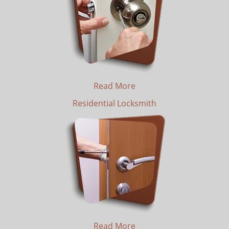
Read More
Residential Locksmith
Read More