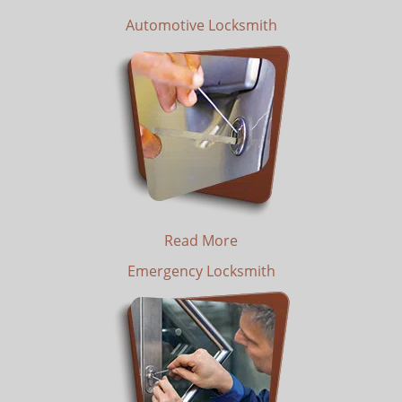
Automotive Locksmith
Read More
Emergency Locksmith