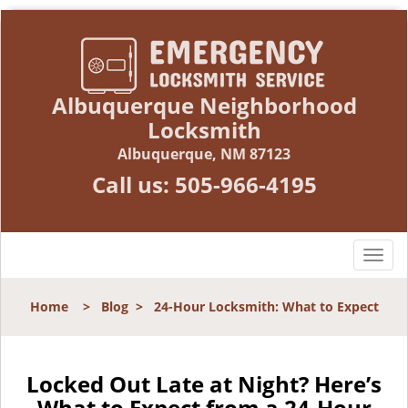
Albuquerque Neighborhood
Locksmith
Albuquerque, NM 87123
Call us:
505-966-4195
T
o
g
Home
>
Blog
>
24-Hour Locksmith: What to Expect
g
l
e
n
Locked Out Late at Night? Here’s
a
What to Expect from a 24-Hour