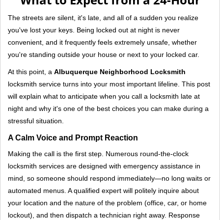
v
i
The streets are silent, it's late, and all of a sudden you realize
g
you've lost your keys. Being locked out at night is never
a
convenient, and it frequently feels extremely unsafe, whether
t
you're standing outside your house or next to your locked car.
i
o
At this point, a
Albuquerque Neighborhood Locksmith
n
locksmith service turns into your most important lifeline. This post
will explain what to anticipate when you call a locksmith late at
night and why it's one of the best choices you can make during a
stressful situation.
A Calm Voice and Prompt Reaction
Making the call is the first step. Numerous round-the-clock
locksmith services are designed with emergency assistance in
mind, so someone should respond immediately—no long waits or
automated menus. A qualified expert will politely inquire about
your location and the nature of the problem (office, car, or home
lockout), and then dispatch a technician right away. Response