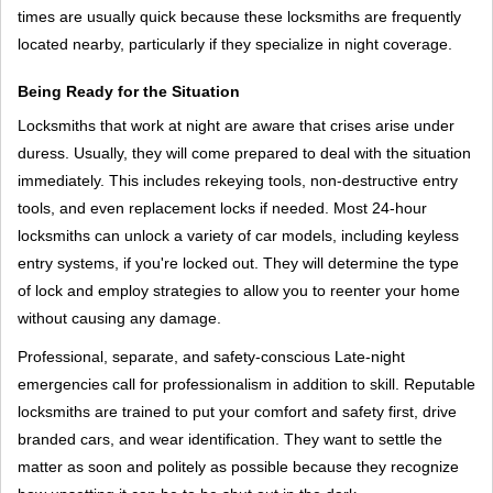
times are usually quick because these locksmiths are frequently
located nearby, particularly if they specialize in night coverage.
Being Ready for the Situation
Locksmiths that work at night are aware that crises arise under
duress. Usually, they will come prepared to deal with the situation
immediately. This includes rekeying tools, non-destructive entry
tools, and even replacement locks if needed. Most 24-hour
locksmiths can unlock a variety of car models, including keyless
entry systems, if you're locked out. They will determine the type
of lock and employ strategies to allow you to reenter your home
without causing any damage.
Professional, separate, and safety-conscious Late-night
emergencies call for professionalism in addition to skill. Reputable
locksmiths are trained to put your comfort and safety first, drive
branded cars, and wear identification. They want to settle the
matter as soon and politely as possible because they recognize