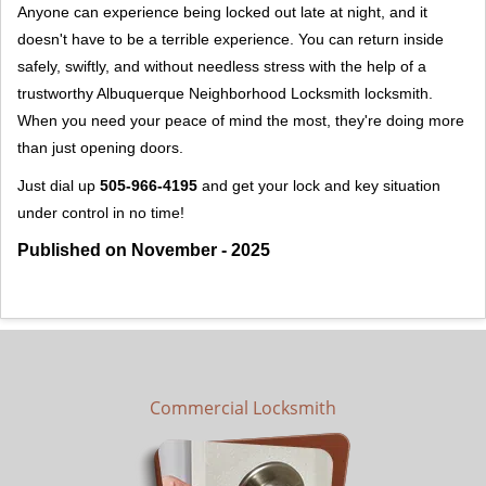
Anyone can experience being locked out late at night, and it
doesn't have to be a terrible experience. You can return inside
safely, swiftly, and without needless stress with the help of a
trustworthy Albuquerque Neighborhood Locksmith locksmith.
When you need your peace of mind the most, they're doing more
than just opening doors.
Just dial up
505-966-4195
and get your lock and key situation
under control in no time!
Published on November - 2025
Commercial Locksmith