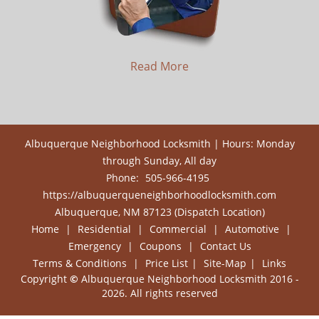
Read More
Albuquerque Neighborhood Locksmith | Hours: Monday
through Sunday, All day
Phone:
505-966-4195
https://albuquerqueneighborhoodlocksmith.com
Albuquerque, NM 87123 (Dispatch Location)
Home
|
Residential
|
Commercial
|
Automotive
|
Emergency
|
Coupons
|
Contact Us
Terms & Conditions
|
Price List
|
Site-Map
|
Links
Copyright
©
Albuquerque Neighborhood Locksmith 2016 -
2026. All rights reserved