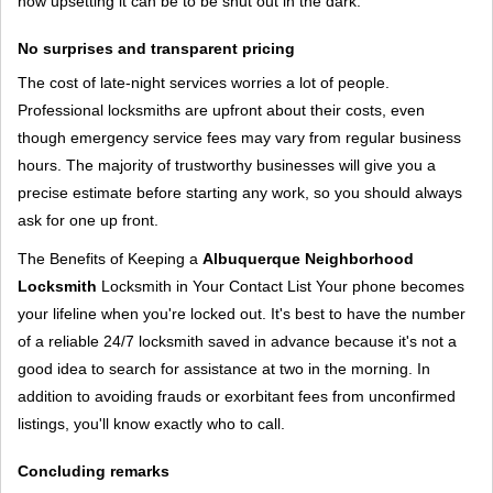
how upsetting it can be to be shut out in the dark.
No surprises and transparent pricing
The cost of late-night services worries a lot of people.
Professional locksmiths are upfront about their costs, even
though emergency service fees may vary from regular business
hours. The majority of trustworthy businesses will give you a
precise estimate before starting any work, so you should always
ask for one up front.
The Benefits of Keeping a
Albuquerque Neighborhood
Locksmith
Locksmith in Your Contact List Your phone becomes
your lifeline when you're locked out. It's best to have the number
of a reliable 24/7 locksmith saved in advance because it's not a
good idea to search for assistance at two in the morning. In
addition to avoiding frauds or exorbitant fees from unconfirmed
listings, you'll know exactly who to call.
Concluding remarks