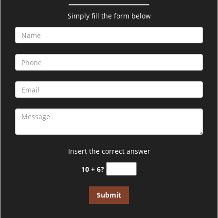
v
i
Simply fill the form below
g
a
t
i
o
n
Insert the correct answer
10 + 6?