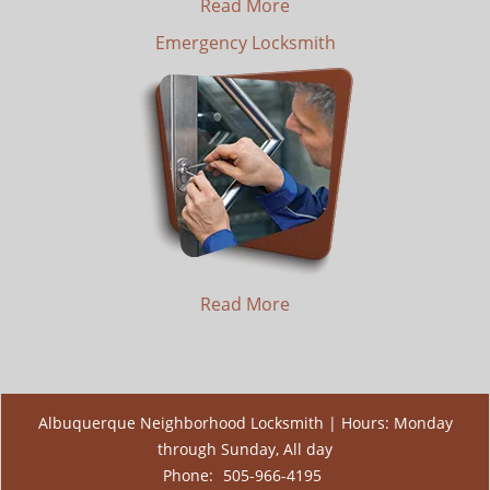
Read More
Emergency Locksmith
Read More
Albuquerque Neighborhood Locksmith | Hours: Monday
through Sunday, All day
Phone:
505-966-4195