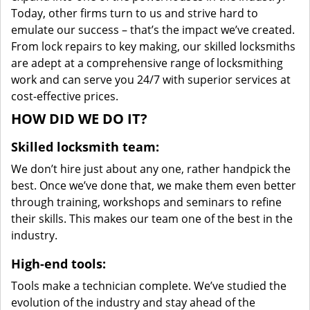
Today, other firms turn to us and strive hard to
emulate our success – that’s the impact we’ve created.
From lock repairs to key making, our skilled locksmiths
are adept at a comprehensive range of locksmithing
work and can serve you 24/7 with superior services at
cost-effective prices.
HOW DID WE DO IT?
Skilled locksmith team:
We don’t hire just about any one, rather handpick the
best. Once we’ve done that, we make them even better
through training, workshops and seminars to refine
their skills. This makes our team one of the best in the
industry.
High-end tools:
Tools make a technician complete. We’ve studied the
evolution of the industry and stay ahead of the