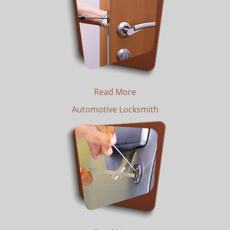
Read More
Automotive Locksmith