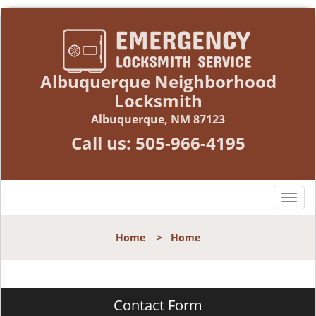
Albuquerque Neighborhood
Locksmith
Albuquerque, NM 87123
Call us:
505-966-4195
T
o
g
Home
>
Home
g
l
e
n
Contact Form
a