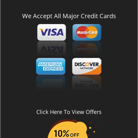
We Accept All Major Credit Cards
Click Here To View Offers