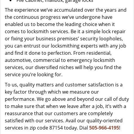
File Cabinet, mailbox, garage locks
The experience we’ve accumulated over the years and
the continuous progress we’ve undergone have
enabled us to become the leading choice when it
comes to locksmith services. Be it a simple lock repair
or fixing your business premises’ security loopholes,
you can entrust our locksmithing experts with any job
and find it done to perfection. From residential,
automotive, commercial to emergency locksmith
services, our diversified niches will help you find the
service you’re looking for.
To us, quality matters and customer satisfaction is a
key factor through which we measure our
performance. We go above and beyond our call of duty
to make sure that when we leave after a job, it’s with a
reassurance that our customers are completely
satisfied with our services. Avail our quality-oriented
services in zip code 87154 today. Dial
505-966-4195
!