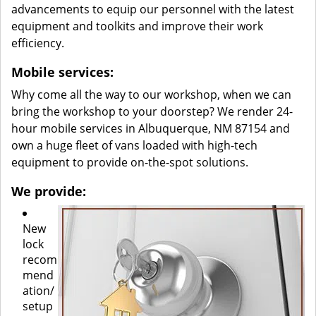
advancements to equip our personnel with the latest
equipment and toolkits and improve their work
efficiency.
Mobile services:
Why come all the way to our workshop, when we can
bring the workshop to your doorstep? We render 24-
hour mobile services in Albuquerque, NM 87154 and
own a huge fleet of vans loaded with high-tech
equipment to provide on-the-spot solutions.
We provide:
New
lock
recom
mend
ation/
setup