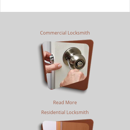
Commercial Locksmith
Read More
Residential Locksmith