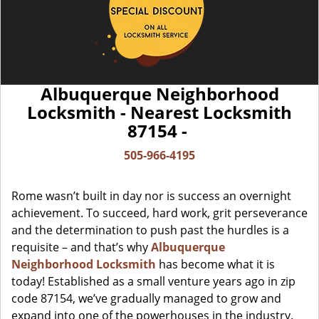
Albuquerque Neighborhood
Locksmith - Nearest Locksmith
87154 -
505-966-4195
Rome wasn’t built in day nor is success an overnight
achievement. To succeed, hard work, grit perseverance
and the determination to push past the hurdles is a
requisite – and that’s why
Albuquerque
Neighborhood Locksmith
has become what it is
today! Established as a small venture years ago in zip
code 87154, we’ve gradually managed to grow and
expand into one of the powerhouses in the industry.