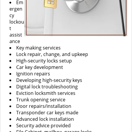
Em
ergen
cy
lockou
t
assist
ance
Key making services
Lock repair, change, and upkeep
High-security locks setup
Car key development
Ignition repairs
Developing high-security keys
Digital lock troubleshooting
Eviction locksmith services
Trunk opening service
Door repairs/installation
Transponder car keys made
Advanced lock installation
Security advice provided