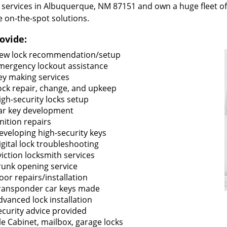
 services in Albuquerque, NM 87151 and own a huge fleet of
e on-the-spot solutions.
ovide:
ew lock recommendation/setup
mergency lockout assistance
ey making services
ock repair, change, and upkeep
igh-security locks setup
ar key development
gnition repairs
eveloping high-security keys
igital lock troubleshooting
viction locksmith services
runk opening service
oor repairs/installation
ransponder car keys made
dvanced lock installation
ecurity advice provided
ile Cabinet, mailbox, garage locks