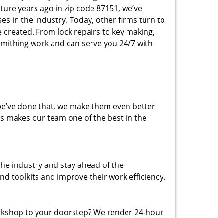
ture years ago in zip code 87151, we’ve
 in the industry. Today, other firms turn to
e created. From lock repairs to key making,
smithing work and can serve you 24/7 with
 we’ve done that, we make them even better
his makes our team one of the best in the
the industry and stay ahead of the
d toolkits and improve their work efficiency.
rkshop to your doorstep? We render 24-hour