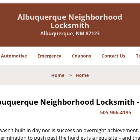
Albuquerque Neighborhood
Locksmith
Albuquerque, NM 87123
Automotive
Emergency
Coupons
Contact Us
T
Home
>
Home
buquerque Neighborhood Locksmith -
505-966-4195
asn’t built in day nor is success an overnight achievement.
ermination to push past the hurdles is a requisite – and th