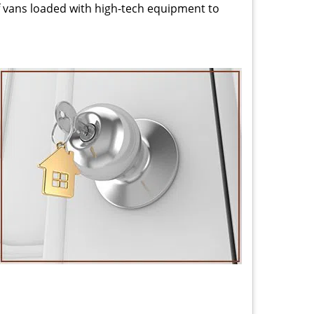
 vans loaded with high-tech equipment to