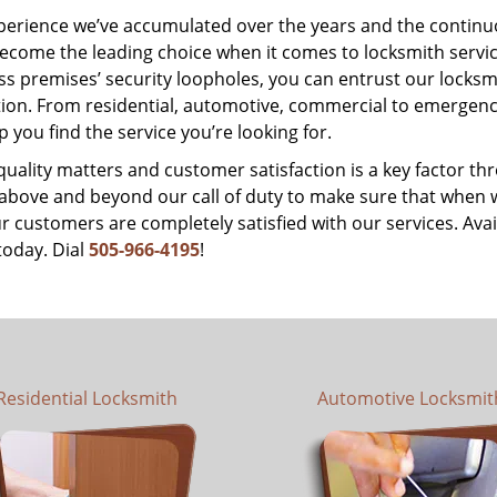
perience we’ve accumulated over the years and the contin
ecome the leading choice when it comes to locksmith services
s premises’ security loopholes, you can entrust our locksmi
tion. From residential, automotive, commercial to emergency
lp you find the service you’re looking for.
 quality matters and customer satisfaction is a key factor
bove and beyond our call of duty to make sure that when we 
r customers are completely satisfied with our services. Avail
today. Dial
505-966-4195
!
Residential Locksmith
Automotive Locksmit