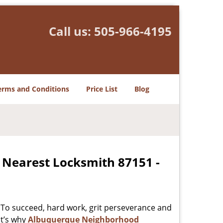
Call us:
505-966-4195
erms and Conditions
Price List
Blog
 Nearest Locksmith 87151 -
 To succeed, hard work, grit perseverance and
at’s why
Albuquerque Neighborhood