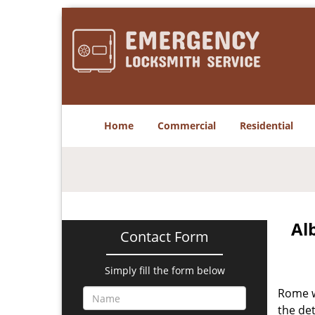
Home
Commercial
Residential
Al
Contact Form
Simply fill the form below
Rome w
the det