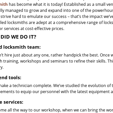
mith
has become what it is today! Established as a small ven
lly managed to grow and expand into one of the powerhouses
strive hard to emulate our success – that’s the impact we’v
illed locksmiths are adept at a comprehensive range of lock
r services at cost-effective prices.
DID WE DO IT?
ed locksmith team:
’t hire just about any one, rather handpick the best. Once
 training, workshops and seminars to refine their skills. T
y.
end tools:
make a technician complete. We’ve studied the evolution of 
ements to equip our personnel with the latest equipment an
e services:
me all the way to our workshop, when we can bring the wo