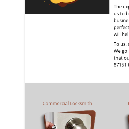
The ex
us to b
busines
perfec
will he
To us,
We go a
that ou
87151 
Commercial Locksmith