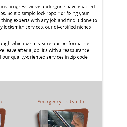
uous progress we’ve undergone have enabled
. Be it a simple lock repair or fixing your
thing experts with any job and find it done to
 locksmith services, our diversified niches
 through which we measure our performance.
leave after a job, it’s with a reassurance
 our quality-oriented services in zip code
h
Emergency Locksmith