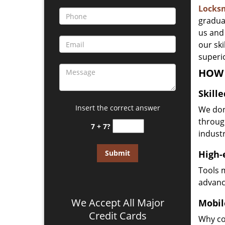
Locks
gradua
us and 
our sk
superio
HOW 
Skill
Insert the correct answer
We don
through
7 + 7?
industr
High-
Tools 
advanc
We Accept All Major
Mobil
Credit Cards
Why co