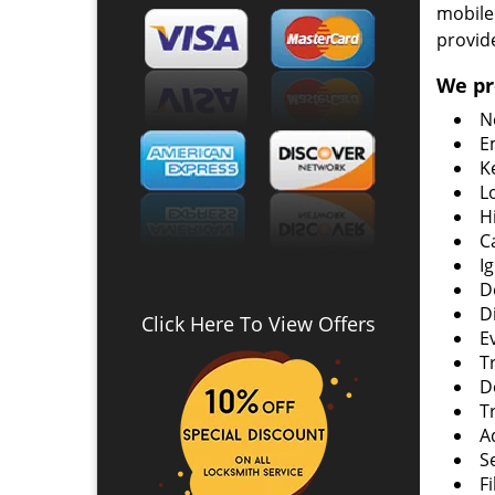
mobile
provid
We pr
N
E
K
L
H
C
I
D
D
Click Here To View Offers
E
T
D
T
A
S
F