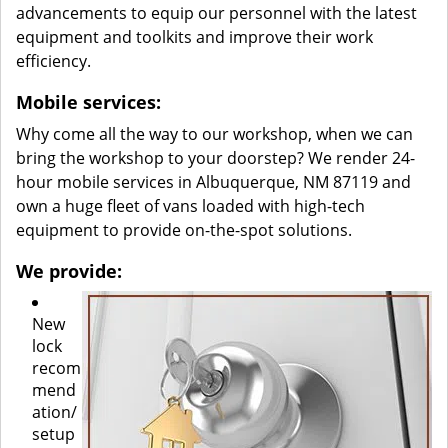
advancements to equip our personnel with the latest
equipment and toolkits and improve their work
efficiency.
Mobile services:
Why come all the way to our workshop, when we can
bring the workshop to your doorstep? We render 24-
hour mobile services in Albuquerque, NM 87119 and
own a huge fleet of vans loaded with high-tech
equipment to provide on-the-spot solutions.
We provide:
New
lock
recom
mend
ation/
setup