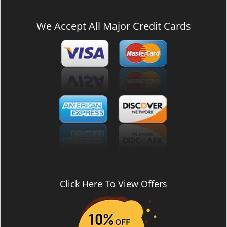
We Accept All Major Credit Cards
Click Here To View Offers