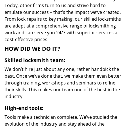
Today, other firms turn to us and strive hard to
emulate our success – that’s the impact we’ve created.
From lock repairs to key making, our skilled locksmiths
are adept at a comprehensive range of locksmithing
work and can serve you 24/7 with superior services at
cost-effective prices.
HOW DID WE DO IT?
Skilled locksmith team:
We don’t hire just about any one, rather handpick the
best. Once we’ve done that, we make them even better
through training, workshops and seminars to refine
their skills. This makes our team one of the best in the
industry.
High-end tools:
Tools make a technician complete. We’ve studied the
evolution of the industry and stay ahead of the