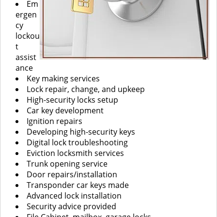
Em
ergen
cy
lockou
t
assist
ance
Key making services
Lock repair, change, and upkeep
High-security locks setup
Car key development
Ignition repairs
Developing high-security keys
Digital lock troubleshooting
Eviction locksmith services
Trunk opening service
Door repairs/installation
Transponder car keys made
Advanced lock installation
Security advice provided