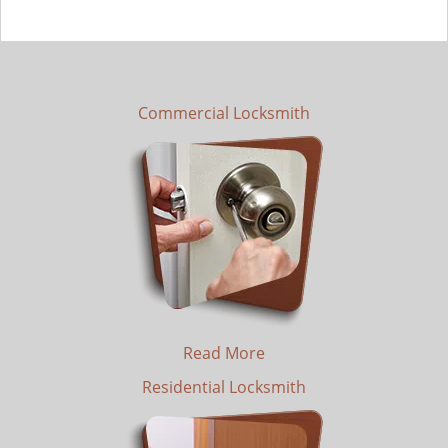
Commercial Locksmith
Read More
Residential Locksmith