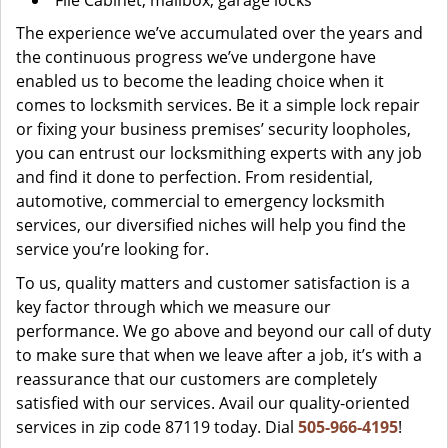
File Cabinet, mailbox, garage locks
The experience we’ve accumulated over the years and
the continuous progress we’ve undergone have
enabled us to become the leading choice when it
comes to locksmith services. Be it a simple lock repair
or fixing your business premises’ security loopholes,
you can entrust our locksmithing experts with any job
and find it done to perfection. From residential,
automotive, commercial to emergency locksmith
services, our diversified niches will help you find the
service you’re looking for.
To us, quality matters and customer satisfaction is a
key factor through which we measure our
performance. We go above and beyond our call of duty
to make sure that when we leave after a job, it’s with a
reassurance that our customers are completely
satisfied with our services. Avail our quality-oriented
services in zip code 87119 today. Dial
505-966-4195
!