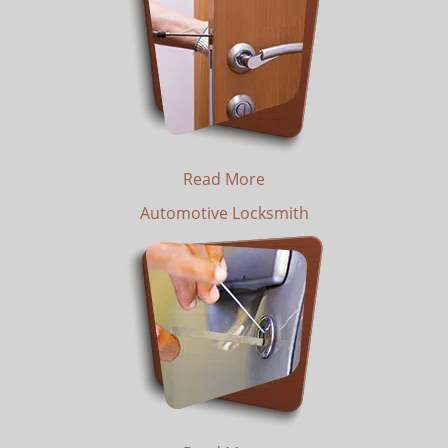
Read More
Automotive Locksmith