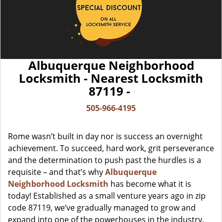
Albuquerque Neighborhood
Locksmith - Nearest Locksmith
87119 -
505-966-4195
Rome wasn’t built in day nor is success an overnight
achievement. To succeed, hard work, grit perseverance
and the determination to push past the hurdles is a
requisite – and that’s why
Albuquerque
Neighborhood Locksmith
has become what it is
today! Established as a small venture years ago in zip
code 87119, we’ve gradually managed to grow and
expand into one of the powerhouses in the industry.