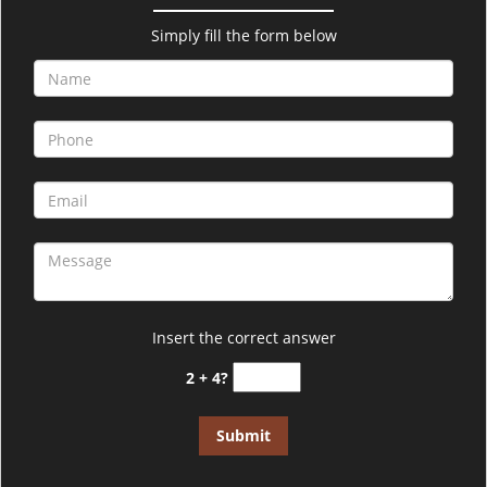
v
i
Simply fill the form below
g
a
t
i
o
n
Insert the correct answer
2 + 4?