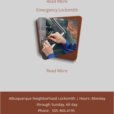
Read More
Emergency Locksmith
Read More
Albuquerque Neighborhood Locksmith | Hours: Monday
through Sunday, All day
Phone:
505-966-4195