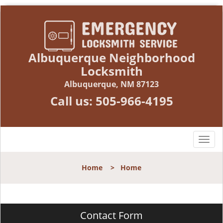
Albuquerque Neighborhood
Locksmith
Albuquerque, NM 87123
Call us:
505-966-4195
T
o
g
Home
>
Home
g
l
e
n
Contact Form
a