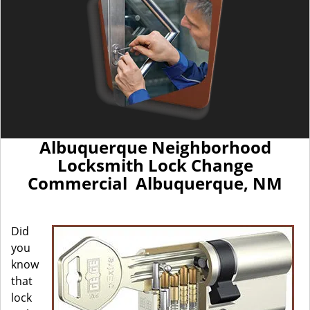
Albuquerque Neighborhood
Locksmith Lock Change
Commercial Albuquerque, NM
Did
you
know
that
lock