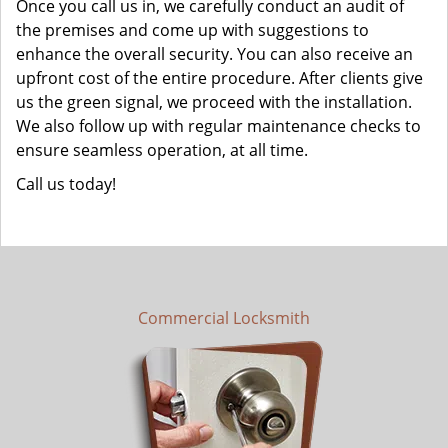
Once you call us in, we carefully conduct an audit of
the premises and come up with suggestions to
enhance the overall security. You can also receive an
upfront cost of the entire procedure. After clients give
us the green signal, we proceed with the installation.
We also follow up with regular maintenance checks to
ensure seamless operation, at all time.
Call us today!
Commercial Locksmith