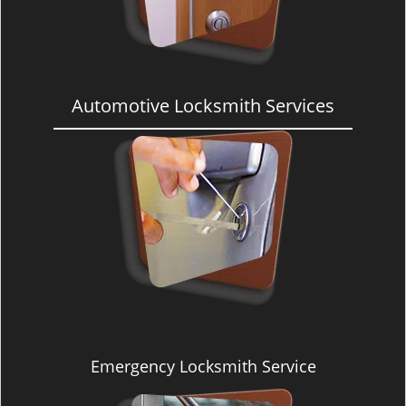
Automotive Locksmith Services
Emergency Locksmith Service