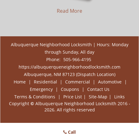
Read More
Albuquerque Neighborhood Locksmith | Hours: Monday
through Sunday, All day
Phone:
505-966-4195
https://albuquerqueneighborhoodlocksmith.com
Albuquerque, NM 87123 (Dispatch Location)
Home
|
Residential
|
Commercial
|
Automotive
|
Emergency
|
Coupons
|
Contact Us
Terms & Conditions
|
Price List
|
Site-Map
|
Links
Copyright
©
Albuquerque Neighborhood Locksmith 2016 -
2026. All rights reserved
Call