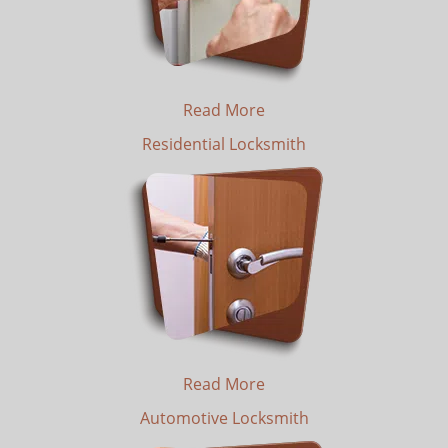
Read More
Residential Locksmith
Read More
Automotive Locksmith