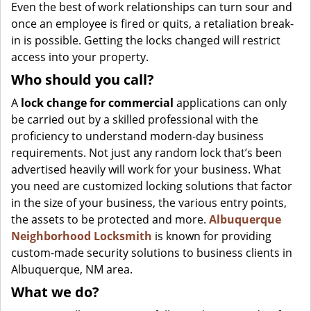
Even the best of work relationships can turn sour and
once an employee is fired or quits, a retaliation break-
in is possible. Getting the locks changed will restrict
access into your property.
Who should you call?
A
lock change for commercial
applications can only
be carried out by a skilled professional with the
proficiency to understand modern-day business
requirements. Not just any random lock that’s been
advertised heavily will work for your business. What
you need are customized locking solutions that factor
in the size of your business, the various entry points,
the assets to be protected and more.
Albuquerque
Neighborhood Locksmith
is known for providing
custom-made security solutions to business clients in
Albuquerque, NM area.
What we do?