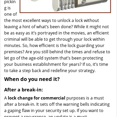
pickin
g is
one of
the most excellent ways to unlock a lock without
leaving a hint of what’s been done? While it might not
be as easy as it’s portrayed in the movies, an efficient
criminal will be able to get through your lock within
minutes. So, how efficient is the lock guarding your
premises? Are you still behind the times and refuse to
let go of the age-old system that’s been protecting
your business establishment for years? If so, it’s time
to take a step back and redefine your strategy.
When do you need it?
After a break-in:
A
lock change for commercial
purposes is a must
after a break-in. It sets off the warning bells indicating
a gaping flaw in your security set up. If you want to
prevent a recurrence, an update is a must.