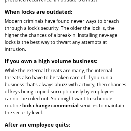
When locks are outdated:
Modern criminals have found newer ways to breach
through a lock’s security. The older the lock is, the
higher the chances of a break-in. Installing new-age
locks is the best way to thwart any attempts at
intrusion.
If you own a high volume business:
While the external threats are many, the internal
threats also have to be taken care of. If you run a
business that’s always abuzz with activity, then chances
of keys being copied surreptitiously by employees
cannot be ruled out. You might want to schedule
routine
lock change commercial
services to maintain
the security level.
After an employee quits: