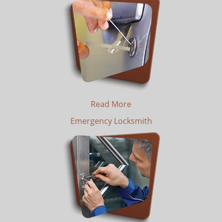
Read More
Emergency Locksmith