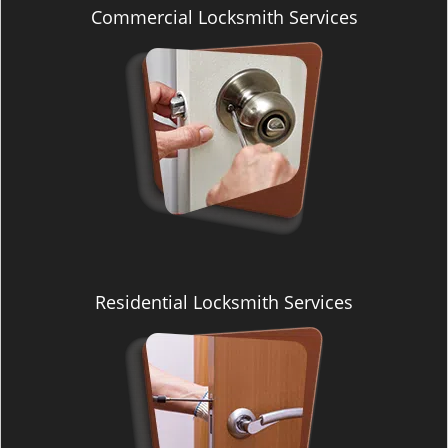
v
Commercial Locksmith Services
i
g
a
t
i
o
n
Residential Locksmith Services