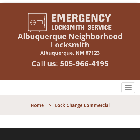
Albuquerque Neighborhood
Locksmith
Albuquerque, NM 87123
Call us:
505-966-4195
T
o
g
Home
>
Lock Change Commercial
g
l
e
n
a